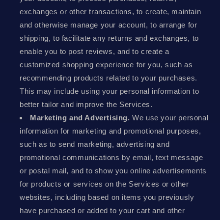
exchanges or other transactions, to create, maintain
and otherwise manage your account, to arrange for
shipping, to facilitate any returns and exchanges, to
enable you to post reviews, and to create a
customized shopping experience for you, such as
recommending products related to your purchases.
This may include using your personal information to
better tailor and improve the Services.
Marketing and Advertising.
We use your personal
information for marketing and promotional purposes,
such as to send marketing, advertising and
promotional communications by email, text message
or postal mail, and to show you online advertisements
for products or services on the Services or other
websites, including based on items you previously
have purchased or added to your cart and other