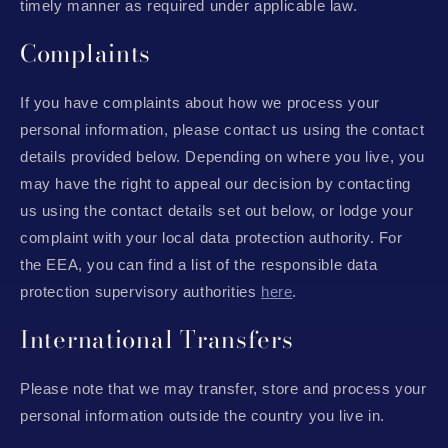
timely manner as required under applicable law.
Complaints
If you have complaints about how we process your
personal information, please contact us using the contact
details provided below. Depending on where you live, you
may have the right to appeal our decision by contacting
us using the contact details set out below, or lodge your
complaint with your local data protection authority. For
the EEA, you can find a list of the responsible data
protection supervisory authorities
here
.
International Transfers
Please note that we may transfer, store and process your
personal information outside the country you live in.