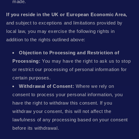
made.
If you reside in the UK or European Economic Area,
and subject to exceptions and limitations provided by
local law, you may exercise the following rights in
addition to the rights outlined above:
Objection to Processing and Restriction of
Processing:
You may have the right to ask us to stop
or restrict our processing of personal information for
certain purposes.
Withdrawal of Consent:
Where we rely on
consent to process your personal information, you
have the right to withdraw this consent. If you
withdraw your consent, this will not affect the
lawfulness of any processing based on your consent
before its withdrawal.