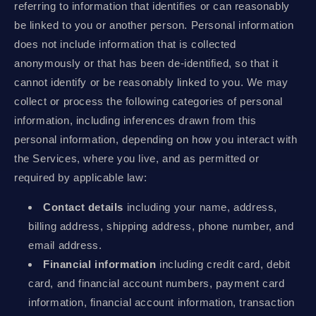
referring to information that identifies or can reasonably
be linked to you or another person. Personal information
does not include information that is collected
anonymously or that has been de-identified, so that it
cannot identify or be reasonably linked to you. We may
collect or process the following categories of personal
information, including inferences drawn from this
personal information, depending on how you interact with
the Services, where you live, and as permitted or
required by applicable law:
Contact details
including your name, address,
billing address, shipping address, phone number, and
email address.
Financial information
including credit card, debit
card, and financial account numbers, payment card
information, financial account information, transaction