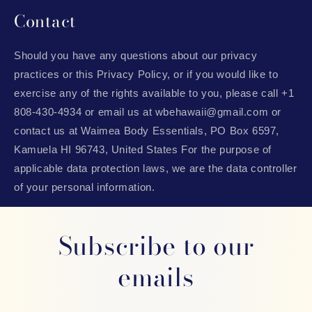
Contact
Should you have any questions about our privacy
practices or this Privacy Policy, or if you would like to
exercise any of the rights available to you, please call +1
808-430-4934 or email us at wbehawaii@gmail.com or
contact us at Waimea Body Essentials, PO Box 6597,
Kamuela HI 96743, United States For the purpose of
applicable data protection laws, we are the data controller
of your personal information.
Subscribe to our
emails