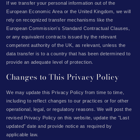
If we transfer your personal information out of the
European Economic Area or the United Kingdom, we will
rely on recognized transfer mechanisms like the
European Commission's Standard Contractual Clauses,
or any equivalent contracts issued by the relevant
competent authority of the UK, as relevant, unless the
data transfer is to a country that has been determined to
provide an adequate level of protection.
Changes to This Privacy Policy
We may update this Privacy Policy from time to time,
including to reflect changes to our practices or for other
operational, legal, or regulatory reasons. We will post the
revised Privacy Policy on this website, update the "Last
updated" date and provide notice as required by
applicable law.