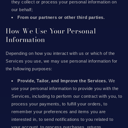
they collect or process your personal information on
our behalf;
From our partners or other third parties.
How We Use Your Personal
Information
Depending on how you interact with us or which of the
Services you use, we may use personal information for
the following purposes:
Provide, Tailor, and Improve the Services.
We
use your personal information to provide you with the
Services, including to perform our contract with you, to
process your payments, to fulfill your orders, to
remember your preferences and items you are
interested in, to send notifications to you related to
your account, to process purchases, returns,