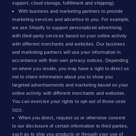
support, cloud storage, fulfillment and shipping).
With business and marketing partners to provide
marketing services and advertise to you. For example,
we use Shopify to support personalized advertising
with third-party services based on your online activity
with different merchants and websites. Our business
and marketing partners will use your information in
accordance with their own privacy notices. Depending
on where you reside, you may have a right to direct us
not to share information about you to show you
targeted advertisements and marketing based on your
online activity with different merchants and websites.
You can exercise your rights to opt-out of those uses
here
.
When you direct, request us or otherwise consent
to our disclosure of certain information to third parties,
such as to ship you products or through your use of