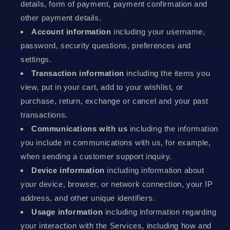
details, form of payment, payment confirmation and
other payment details.
Account information
including your username,
password, security questions, preferences and
settings.
Transaction information
including the items you
view, put in your cart, add to your wishlist, or
purchase, return, exchange or cancel and your past
transactions.
Communications with us
including the information
you include in communications with us, for example,
when sending a customer support inquiry.
Device information
including information about
your device, browser, or network connection, your IP
address, and other unique identifiers.
Usage information
including information regarding
your interaction with the Services, including how and