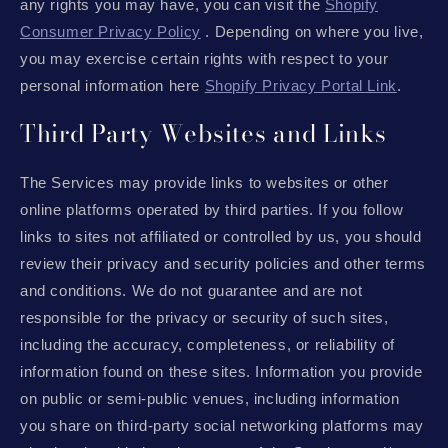
any rights you may have, you can visit the
Shopify
Consumer Privacy Policy
. Depending on where you live,
you may exercise certain rights with respect to your
personal information here
Shopify Privacy Portal Link
.
Third Party Websites and Links
The Services may provide links to websites or other
online platforms operated by third parties. If you follow
links to sites not affiliated or controlled by us, you should
review their privacy and security policies and other terms
and conditions. We do not guarantee and are not
responsible for the privacy or security of such sites,
including the accuracy, completeness, or reliability of
information found on these sites. Information you provide
on public or semi-public venues, including information
you share on third-party social networking platforms may