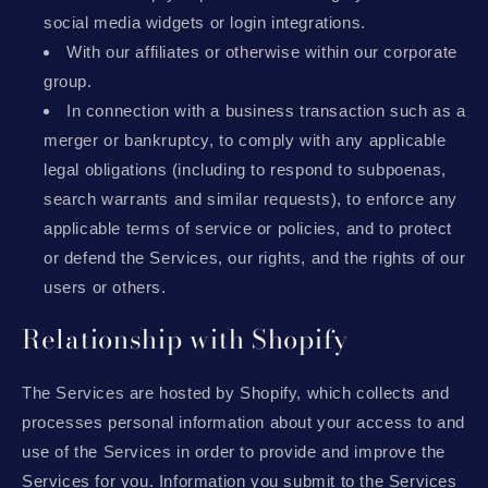
social media widgets or login integrations.
With our affiliates or otherwise within our corporate
group.
In connection with a business transaction such as a
merger or bankruptcy, to comply with any applicable
legal obligations (including to respond to subpoenas,
search warrants and similar requests), to enforce any
applicable terms of service or policies, and to protect
or defend the Services, our rights, and the rights of our
users or others.
Relationship with Shopify
The Services are hosted by Shopify, which collects and
processes personal information about your access to and
use of the Services in order to provide and improve the
Services for you. Information you submit to the Services