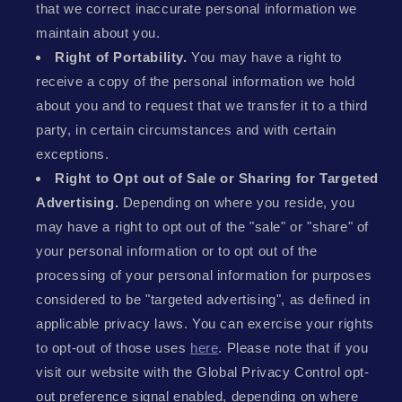
that we correct inaccurate personal information we
maintain about you.
Right of Portability.
You may have a right to
receive a copy of the personal information we hold
about you and to request that we transfer it to a third
party, in certain circumstances and with certain
exceptions.
Right to Opt out of Sale or Sharing for Targeted
Advertising.
Depending on where you reside, you
may have a right to opt out of the "sale" or "share" of
your personal information or to opt out of the
processing of your personal information for purposes
considered to be "targeted advertising", as defined in
applicable privacy laws. You can exercise your rights
to opt-out of those uses
here
. Please note that if you
visit our website with the Global Privacy Control opt-
out preference signal enabled, depending on where