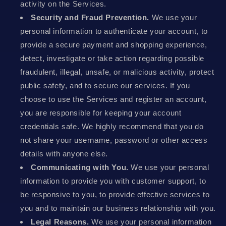
activity on the Services.
Security and Fraud Prevention.
We use your
personal information to authenticate your account, to
provide a secure payment and shopping experience,
detect, investigate or take action regarding possible
fraudulent, illegal, unsafe, or malicious activity, protect
public safety, and to secure our services. If you
choose to use the Services and register an account,
you are responsible for keeping your account
credentials safe. We highly recommend that you do
not share your username, password or other access
details with anyone else.
Communicating with You.
We use your personal
information to provide you with customer support, to
be responsive to you, to provide effective services to
you and to maintain our business relationship with you.
Legal Reasons.
We use your personal information