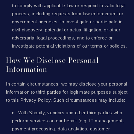
to comply with applicable law or respond to valid legal
process, including requests from law enforcement or
government agencies, to investigate or participate in
civil discovery, potential or actual litigation, or other
adversarial legal proceedings, and to enforce or
investigate potential violations of our terms or policies.
How We Disclose Personal
Information
In certain circumstances, we may disclose your personal
information to third parties for legitimate purposes subject
to this Privacy Policy. Such circumstances may include:
With Shopify, vendors and other third parties who
perform services on our behalf (e.g. IT management,
payment processing, data analytics, customer