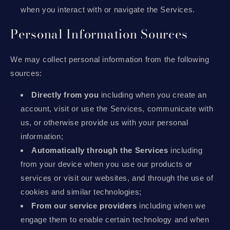
when you interact with or navigate the Services.
Personal Information Sources
We may collect personal information from the following
sources:
Directly from you
including when you create an
account, visit or use the Services, communicate with
us, or otherwise provide us with your personal
information;
Automatically through the Services
including
from your device when you use our products or
services or visit our websites, and through the use of
cookies and similar technologies;
From our service providers
including when we
engage them to enable certain technology and when