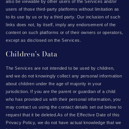
also be viewable by other users of the Services and/or
users of those third-party platforms without limitation as
to its use by us or by a third party. Our inclusion of such
links does not, by itself, imply any endorsement of the
content on such platforms or of their owners or operators,
except as disclosed on the Services.
Children's Data
The Services are not intended to be used by children,
and we do not knowingly collect any personal information
about children under the age of majority in your
jurisdiction. If you are the parent or guardian of a child
who has provided us with their personal information, you
may contact us using the contact details set out below to
request that it be deleted.As of the Effective Date of this
Privacy Policy, we do not have actual knowledge that we