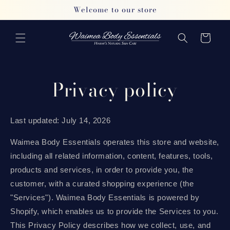
Skip to
Welcome to our store
content
Cart
Privacy policy
Last updated: July 14, 2026
Waimea Body Essentials operates this store and website,
including all related information, content, features, tools,
products and services, in order to provide you, the
customer, with a curated shopping experience (the
"Services"). Waimea Body Essentials is powered by
Shopify, which enables us to provide the Services to you.
This Privacy Policy describes how we collect, use, and