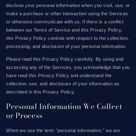
disclose your personal information when you visit, use, or
make a purchase or other transaction using the Services
or otherwise communicate with us. If there is a conflict
between our Terms of Service and this Privacy Policy,
this Privacy Policy controls with respect to the collection,
processing, and disclosure of your personal information.
Please read this Privacy Policy carefully. By using and
accessing any of the Services, you acknowledge that you
have read this Privacy Policy and understand the
collection, use, and disclosure of your information as
described in this Privacy Policy.
Personal Information We Collect
or Process
When we use the term "personal information," we are