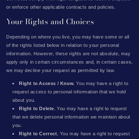
or enforce other applicable contracts and policies.
Your Rights and Choices
Depending on where you live, you may have some or all
of the rights listed below in relation to your personal
information. However, these rights are not absolute, may
apply only in certain circumstances and, in certain cases,
we may decline your request as permitted by law.
Right to Access / Know.
You may have a right to
request access to personal information that we hold
about you.
Right to Delete.
You may have a right to request
that we delete personal information we maintain about
you.
Right to Correct.
You may have a right to request