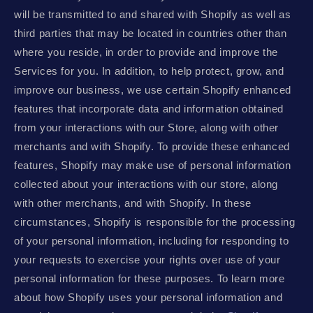
will be transmitted to and shared with Shopify as well as
third parties that may be located in countries other than
where you reside, in order to provide and improve the
Services for you. In addition, to help protect, grow, and
improve our business, we use certain Shopify enhanced
features that incorporate data and information obtained
from your interactions with our Store, along with other
merchants and with Shopify. To provide these enhanced
features, Shopify may make use of personal information
collected about your interactions with our store, along
with other merchants, and with Shopify. In these
circumstances, Shopify is responsible for the processing
of your personal information, including for responding to
your requests to exercise your rights over use of your
personal information for these purposes. To learn more
about how Shopify uses your personal information and