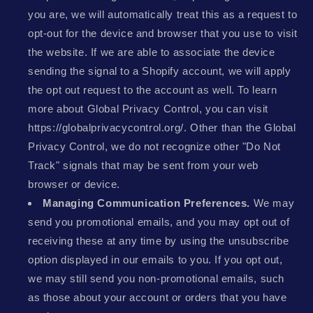
you are, we will automatically treat this as a request to
opt-out for the device and browser that you use to visit
the website. If we are able to associate the device
sending the signal to a Shopify account, we will apply
the opt out request to the account as well. To learn
more about Global Privacy Control, you can visit
https://globalprivacycontrol.org/. Other than the Global
Privacy Control, we do not recognize other "Do Not
Track" signals that may be sent from your web
browser or device.
Managing Communication Preferences.
We may
send you promotional emails, and you may opt out of
receiving these at any time by using the unsubscribe
option displayed in our emails to you. If you opt out,
we may still send you non-promotional emails, such
as those about your account or orders that you have