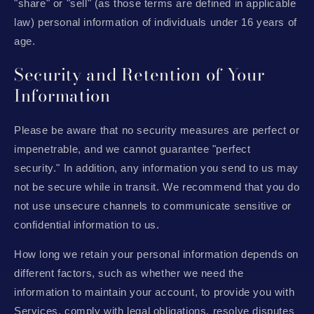
"share" or "sell" (as those terms are defined in applicable
law) personal information of individuals under 16 years of
age.
Security and Retention of Your
Information
Please be aware that no security measures are perfect or
impenetrable, and we cannot guarantee "perfect
security." In addition, any information you send to us may
not be secure while in transit. We recommend that you do
not use unsecure channels to communicate sensitive or
confidential information to us.
How long we retain your personal information depends on
different factors, such as whether we need the
information to maintain your account, to provide you with
Services, comply with legal obligations, resolve disputes