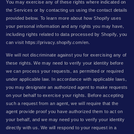
You may exercise any of these rights where indicated on
the Services or by contacting us using the contact details
provided below. To learn more about how Shopify uses
your personal information and any rights you may have,
including rights related to data processed by Shopify, you
can visit https://privacy.shopify.com/en.
We will not discriminate against you for exercising any of
these rights. We may need to verify your identity before
we can process your requests, as permitted or required
under applicable law. In accordance with applicable laws,
you may designate an authorized agent to make requests
on your behalf to exercise your rights. Before accepting
such a request from an agent, we will require that the
agent provide proof you have authorized them to act on
your behalf, and we may need you to verify your identity
directly with us. We will respond to your request in a